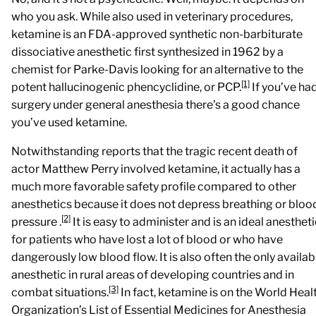
who you ask. While also used in veterinary procedures,
ketamine is an FDA-approved synthetic non-barbiturate
dissociative anesthetic first synthesized in 1962 by a
chemist for Parke-Davis looking for an alternative to the
[1]
potent hallucinogenic phencyclidine, or PCP.
If you’ve ha
surgery under general anesthesia there’s a good chance
you’ve used ketamine.
Notwithstanding reports that the tragic recent death of
actor Matthew Perry involved ketamine,
it actually has a
much more favorable safety profile compared to other
anesthetics because it does not depress breathing or bloo
[2]
pressure
.
It is easy to administer and is an ideal anesthet
for patients who have lost a lot of blood or who have
dangerously low blood flow. It is also often the only availab
anesthetic in rural areas of developing countries and in
[3]
combat situations.
In fact, ketamine is on the World Heal
Organization’s List of Essential Medicines for Anesthesia