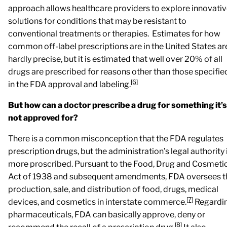
approach allows healthcare providers to explore innovati
solutions for conditions that may be resistant to
conventional treatments or therapies. Estimates for how
common off-label prescriptions are in the United States ar
hardly precise, but it is estimated that well over 20% of all
drugs are prescribed for reasons other than those specifie
[6]
in the FDA approval and labeling.
But how can a doctor prescribe a drug for something it’s
not approved for?
There is a common misconception that the FDA regulates
prescription drugs, but the administration’s legal authority 
more proscribed. Pursuant to the Food, Drug and Cosmeti
Act of 1938 and subsequent amendments, FDA oversees t
production, sale, and distribution of food, drugs, medical
[7]
devices, and cosmetics in interstate commerce.
Regardi
pharmaceuticals, FDA can basically approve, deny or
[8]