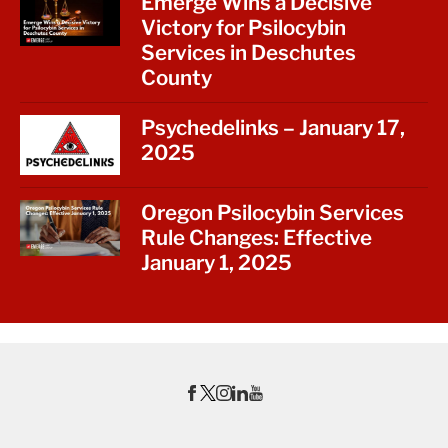
Emerge Wins a Decisive
Victory for Psilocybin
Services in Deschutes
County
Psychedelinks – January 17,
2025
Oregon Psilocybin Services
Rule Changes: Effective
January 1, 2025