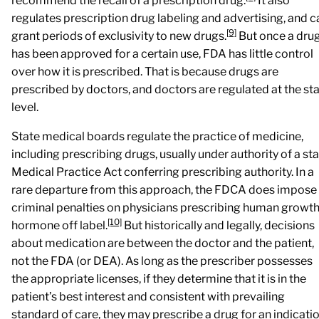
recommend the recall of a prescription drug.
It also
regulates prescription drug labeling and advertising, and c
[9]
grant periods of exclusivity to new drugs.
But once a dru
has been approved for a certain use, FDA has little control
over how it is prescribed. That is because drugs are
prescribed by doctors, and doctors are regulated at the st
level.
State medical boards regulate the practice of medicine,
including prescribing drugs, usually under authority of a st
Medical Practice Act conferring prescribing authority. In a
rare departure from this approach, the FDCA does impose
criminal penalties on physicians prescribing human growt
[10]
hormone off label.
But historically and legally, decisions
about medication are between the doctor and the patient,
not the FDA (or DEA). As long as the prescriber possesses
the appropriate licenses, if they determine that it is in the
patient’s best interest and consistent with prevailing
standard of care, they may prescribe a drug for an indicati