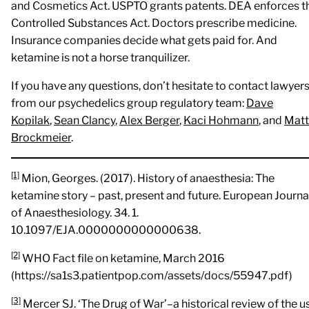
and Cosmetics Act. USPTO grants patents. DEA enforces t
Controlled Substances Act. Doctors prescribe medicine.
Insurance companies decide what gets paid for. And
ketamine is not a horse tranquilizer.
If you have any questions, don’t hesitate to contact lawyer
from our psychedelics group regulatory team:
Dave
Kopilak
,
Sean Clancy
,
Alex Berger
,
Kaci Hohmann
, and
Matt
Brockmeier
.
[1]
Mion, Georges. (2017). History of anaesthesia: The
ketamine story – past, present and future. European Journa
of Anaesthesiology. 34. 1.
10.1097/EJA.0000000000000638.
[2]
WHO Fact file on ketamine, March 2016
(https://sa1s3.patientpop.com/assets/docs/55947.pdf)
[3]
Mercer SJ. ‘The Drug of War’–a historical review of the u