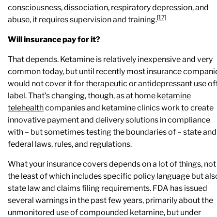
consciousness, dissociation, respiratory depression, and
[17]
abuse, it requires supervision and training.
Will insurance pay for it?
That depends. Ketamine is relatively inexpensive and very
common today, but until recently most insurance compani
would not cover it for therapeutic or antidepressant use of
label. That’s changing, though, as at home
ketamine
telehealth
companies and ketamine clinics work to create
innovative payment and delivery solutions in compliance
with – but sometimes testing the boundaries of – state and
federal laws, rules, and regulations.
What your insurance covers depends on a lot of things, not
the least of which includes specific policy language but als
state law and claims filing requirements. FDA has issued
several warnings in the past few years, primarily about the
unmonitored use of compounded ketamine, but under