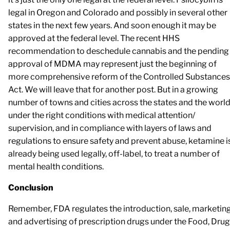
legal in Oregon and Colorado and possibly in several other
states in the next few years. And soon enough it may be
approved at the federal level. The recent HHS
recommendation to deschedule cannabis and the pending
approval of MDMA may represent just the beginning of
more comprehensive reform of the Controlled Substances
Act. We will leave that for another post. But in a growing
number of towns and cities across the states and the world
under the right conditions with medical attention/
supervision, and in compliance with layers of laws and
regulations to ensure safety and prevent abuse, ketamine i
already being used legally, off-label, to treat a number of
mental health conditions.
Conclusion
Remember, FDA regulates the introduction, sale, marketing
and advertising of prescription drugs under the Food, Drug