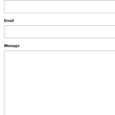
Email
Message