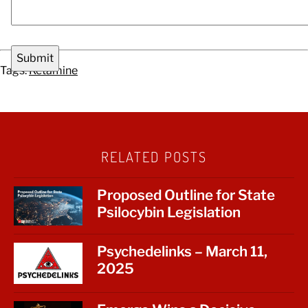
Tags:
Ketamine
RELATED POSTS
Proposed Outline for State
Psilocybin Legislation
Psychedelinks – March 11,
2025