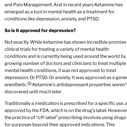
and Pain Management. And in recent years Ketamine has
emerged as a tool in mental health as a treatment for
conditions like depression, anxiety, and PTSD.
So is it approved for depression?
Not exactly. While ketamine has shown incredible promise 
clinical trials for treating a variety of mental health
conditions and is currently being used around the world by
growing number of doctors and clinicians to treat multiple
mental health conditions, it was not approved to treat
depression. Or PTSD. Or anxiety. It was approved as a gene
[5]
anesthetic.
Ketamine’s antidepressant properties weren’
discovered until much later.
Traditionally a medication is prescribed for a specific use, 
approved by the FDA, which is on the drug’s label. However
the practice of “off-label” prescribing involves using drugs
for purposes beyond their approved indications. This