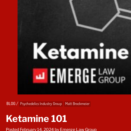
/
BLOG
Psychedelics Industry Group
Matt Brockmeier
Ketamine 101
Posted February 14, 2024
by Emerge Law Group