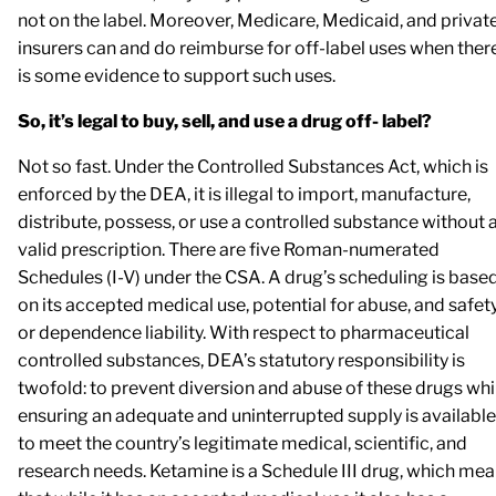
not on the label. Moreover, Medicare, Medicaid, and privat
insurers can and do reimburse for off-label uses when ther
is some evidence to support such uses.
So, it’s legal to buy, sell, and use a drug off- label?
Not so fast. Under the Controlled Substances Act, which is
enforced by the DEA, it is illegal to import, manufacture,
distribute, possess, or use a controlled substance without 
valid prescription. There are five Roman-numerated
Schedules (I-V) under the CSA. A drug’s scheduling is base
on its accepted medical use, potential for abuse, and safet
or dependence liability. With respect to pharmaceutical
controlled substances, DEA’s statutory responsibility is
twofold: to prevent diversion and abuse of these drugs whi
ensuring an adequate and uninterrupted supply is available
to meet the country’s legitimate medical, scientific, and
research needs. Ketamine is a Schedule III drug, which me