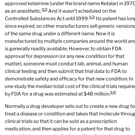
approved ketamine (under the brand name Ketalar) in 197
[12]
as an anesthetic.
And it wasn’t scheduled on the
[13]
Controlled Substances Act until 1999.
Its patent has lon
since expired, so other manufacturers sell generic versions
of the same drug under a different name. Now it is
manufactured by multiple companies around the world an
is generally readily available. However, to obtain FDA
approval for depression (or any new condition for that
matter), someone must conduct lab, animal, and human
clinical testing and then submit that trial data to FDA to
demonstrate safety and efficacy for that new condition. In
one study the median total cost of the clinical trials requir
[14]
by FDA for a drug was estimated at $48 million.
Normally a drug developer sets out to create a new drug to
treat a disease or condition and takes that molecule throu
clinical trials so that it can be sold as a prescription
medication, and then applies for a patent for that drug to