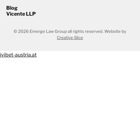
Blog
Vicente LLP
© 2026 Emerge Law Group all rights reserved.
Website by
Creative Slice
ivibet-austria.at