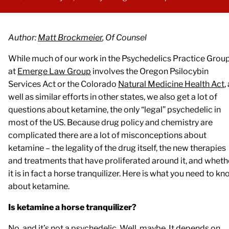
Author:
Matt Brockmeier
, Of Counsel
While much of our work in the Psychedelics Practice Grou
at
Emerge Law Group
involves the Oregon Psilocybin
Services Act or the Colorado
Natural Medicine Health Act
,
well as similar efforts in other states, we also get a lot of
questions about ketamine, the only “legal” psychedelic in
most of the US. Because drug policy and chemistry are
complicated there are a lot of misconceptions about
ketamine – the legality of the drug itself, the new therapies
and treatments that have proliferated around it, and wheth
it is in fact a horse tranquilizer. Here is what you need to k
about ketamine.
Is ketamine a horse tranquilizer?
No, and it’s not a psychedelic. Well, maybe. It depends on