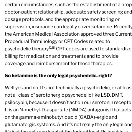
certain circumstances, such as the establishment of a pro
doctor-patient relationship, adequate safety screening an
dosage protocols, and the appropriate monitoring or
supervision, insurance can legally cover ketamine. Recentl
the American Medical Association approved three Current
Procedural Terminology or CPT Codes related to
[18]
psychedelic therapy.
CPT codes are used to standardize
billing for medication and treatments and to provide
coverage and reimbursement for those therapies.
So ketamine is the only legal psychedelic, right?
Well yes and no. It’s not technically a psychedelic, or at leas
not a “classic” serotonergic psychedelic like LSD, DMT,
psilocybin, because it doesn’t act on our serotonin recepto
It is an N-methyl-D-aspartate (NMDA) antagonist that acts
on the gamma-aminobutyric acid (GABA)-ergic and
glutamatergic systems. And it’s not really the only legal one
it’s just the only one legal at the federal level. Psilocybin is