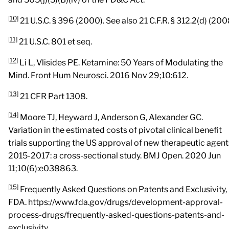
[10]
21 U.S.C. § 396 (2000). See also 21 C.F.R. § 312.2(d) (200
[11]
21 U.S.C. 801 et seq.
[12]
Li L, Vlisides PE. Ketamine: 50 Years of Modulating the
Mind. Front Hum Neurosci. 2016 Nov 29;10:612.
[13]
21 CFR Part 1308.
[14]
Moore TJ, Heyward J, Anderson G, Alexander GC.
Variation in the estimated costs of pivotal clinical benefit
trials supporting the US approval of new therapeutic agent
2015-2017: a cross-sectional study. BMJ Open. 2020 Jun
11;10(6):e038863.
[15]
Frequently Asked Questions on Patents and Exclusivity,
FDA. https://www.fda.gov/drugs/development-approval-
process-drugs/frequently-asked-questions-patents-and-
exclusivity