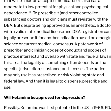
that while it has an accepted medical use it also has a
moderate to low potential for physical and psychological
[11]
dependence.
To prescribe it (and other controlled
substances) doctors and clinicians must register with the
DEA. But despite being approved as an anesthetic, a docto
with a valid state medical license and DEA registration can
legally prescribe it for another indication based on emergi
science or current medical consensus. A patchwork of
prescriber and clinician codes of conduct and scopes of
practice intersect and overlap with state and federal laws i
this area, the legality of something often depends on the
specific jurisdiction, substance, and licenses. The patient
may only use it as prescribed, or risk violating state and
federal law
. And then it is legal to dispense, prescribe and
use.
Will ketamine be approved for depression?
Possibly. Ketamine was first patented in the US in 1966. F