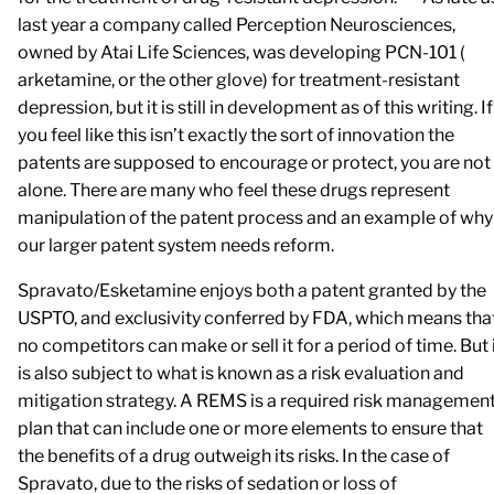
last year a company called Perception Neurosciences,
owned by Atai Life Sciences, was developing PCN-101 (
arketamine, or the other glove) for treatment-resistant
depression, but it is still in development as of this writing. If
you feel like this isn’t exactly the sort of innovation the
patents are supposed to encourage or protect, you are not
alone. There are many who feel these drugs represent
manipulation of the patent process and an example of why
our larger patent system needs reform.
Spravato/Esketamine enjoys both a patent granted by the
USPTO, and exclusivity conferred by FDA, which means tha
no competitors can make or sell it for a period of time. But 
is also subject to what is known as a risk evaluation and
mitigation strategy. A REMS is a required risk managemen
plan that can include one or more elements to ensure that
the benefits of a drug outweigh its risks. In the case of
Spravato, due to the risks of sedation or loss of