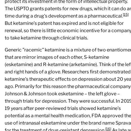
protect its investment in the form of intellectual property.
The USPTO grants patents for new drugs, which it can do a
[15]
time during a drug’s development as a pharmaceutical.
But ketamine’s patent has expired and is not eligible for
renewal, so there is little economic incentive for a compan
to take ketamine through clinical trials.
Generic ”racemic” ketamine is a mixture of two enantiome
that are mirror images of each other, S-ketamine
(esketamine) and R-ketamine (arketamine). Think of the lef
and right hands of a glove. Researchers first demonstrated
ketamine’s therapeutic effects on depression about 20 ye
ago. Primarily for this reason the pharmaceutical company
Johnson & Johnson took esketamine – the left glove –
through trials for depression. They were successful. In 2019
19 years after peer-reviewed trials showed ketamine’s
potential as a mental health medication, FDA approved th
use of intranasal esketamine under the brand name Sprav
[16]
for the treatment of drug-resistant depression.
As late a