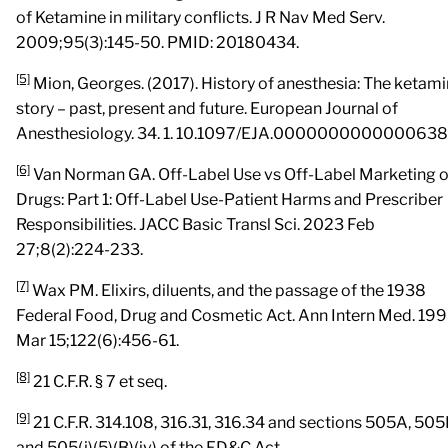
of Ketamine in military conflicts. J R Nav Med Serv.
2009;95(3):145-50. PMID: 20180434.
[5]
Mion, Georges. (2017). History of anesthesia: The ketam
story – past, present and future. European Journal of
Anesthesiology. 34. 1. 10.1097/EJA.0000000000000638
[6]
Van Norman GA. Off-Label Use vs Off-Label Marketing o
Drugs: Part 1: Off-Label Use-Patient Harms and Prescriber
Responsibilities. JACC Basic Transl Sci. 2023 Feb
27;8(2):224-233.
[7]
Wax PM. Elixirs, diluents, and the passage of the 1938
Federal Food, Drug and Cosmetic Act. Ann Intern Med. 19
Mar 15;122(6):456-61.
[8]
21 C.F.R. § 7 et seq.
[9]
21 C.F.R. 314.108, 316.31, 316.34 and sections 505A, 505
and 505(j)(5)(B)(iv) of the FD&C Act.