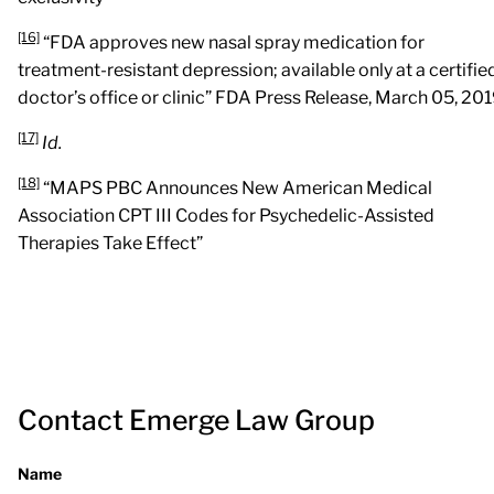
[16]
“FDA approves new nasal spray medication for
treatment-resistant depression; available only at a certifie
doctor’s office or clinic” FDA Press Release, March 05, 201
[17]
Id.
[18]
“MAPS PBC Announces New American Medical
Association CPT III Codes for Psychedelic-Assisted
Therapies Take Effect”
Contact Emerge Law Group
Name