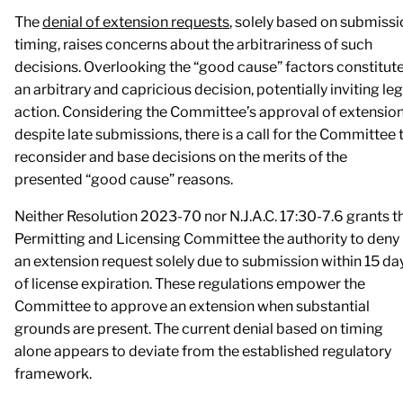
The
denial of extension requests
, solely based on submiss
timing, raises concerns about the arbitrariness of such
decisions. Overlooking the “good cause” factors constitut
an arbitrary and capricious decision, potentially inviting leg
action. Considering the Committee’s approval of extensio
despite late submissions, there is a call for the Committee 
reconsider and base decisions on the merits of the
presented “good cause” reasons.
Neither Resolution 2023-70 nor N.J.A.C. 17:30-7.6 grants t
Permitting and Licensing Committee the authority to deny
an extension request solely due to submission within 15 da
of license expiration. These regulations empower the
Committee to approve an extension when substantial
grounds are present. The current denial based on timing
alone appears to deviate from the established regulatory
framework.