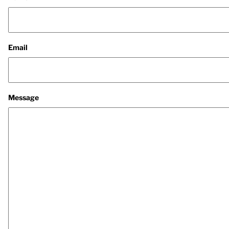
Email
Message