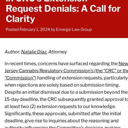
Request Denials: A Call for
Clarity
Posted February 1, 2024
by Emerge Law Group
Author:
Natalie Diaz
, Attorney
In recent times, concerns have surfaced regarding the
Ne
Jersey Cannabis Regulatory Commission’s (the “CRC” or th
“Commission”)
handling of extension requests, particularly
when rejections are solely based on submission timing.
Despite an initial dismissal due to a submission beyond the
15-day deadline, the CRC subsequently granted approval t
at least two (2) extension requests to our knowledge.
Significantly, these approvals, submitted after the initial
deadline, give rise to inquiries about the reasoning and
authority influencing the Committee’s decision-making.