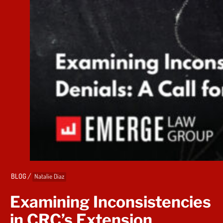
/
BLOG
Natalie Diaz
Examining Inconsistencies
in CRC’s Extension