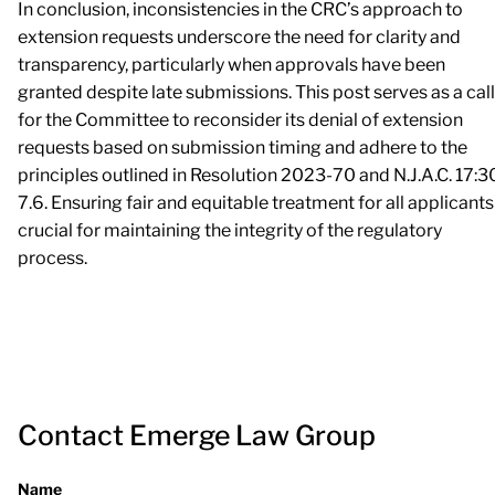
In conclusion, inconsistencies in the CRC’s approach to
extension requests underscore the need for clarity and
transparency, particularly when approvals have been
granted despite late submissions. This post serves as a call
for the Committee to reconsider its denial of extension
requests based on submission timing and adhere to the
principles outlined in Resolution 2023-70 and N.J.A.C. 17:3
7.6. Ensuring fair and equitable treatment for all applicants
crucial for maintaining the integrity of the regulatory
process.
Contact Emerge Law Group
Name