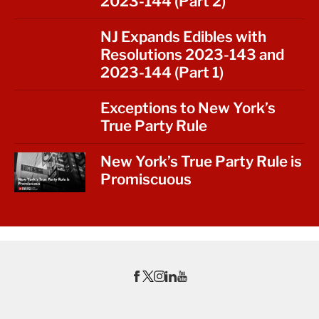
2023-144 (Part 2)
NJ Expands Edibles with
Resolutions 2023-143 and
2023-144 (Part 1)
Exceptions to New York’s
True Party Rule
New York’s True Party Rule is
Promiscuous