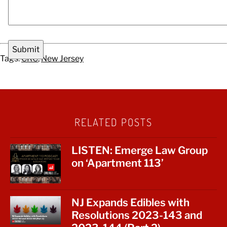
Tags:
CRC
,
New Jersey
RELATED POSTS
LISTEN: Emerge Law Group
on ‘Apartment 113’
NJ Expands Edibles with
Resolutions 2023-143 and