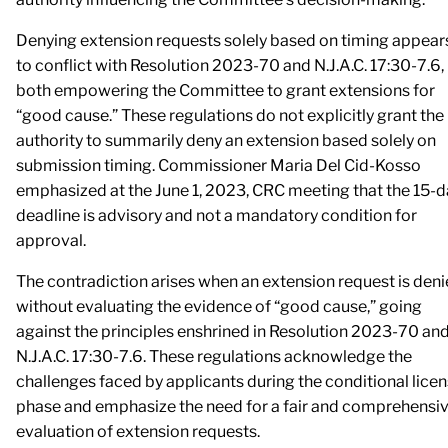
Denying extension requests solely based on timing appear
to conflict with Resolution 2023-70 and N.J.A.C. 17:30-7.6,
both empowering the Committee to grant extensions for
“good cause.” These regulations do not explicitly grant the
authority to summarily deny an extension based solely on
submission timing. Commissioner Maria Del Cid-Kosso
emphasized at the June 1, 2023, CRC meeting that the 15-d
deadline is advisory and not a mandatory condition for
approval.
The contradiction arises when an extension request is den
without evaluating the evidence of “good cause,” going
against the principles enshrined in Resolution 2023-70 an
N.J.A.C. 17:30-7.6. These regulations acknowledge the
challenges faced by applicants during the conditional lice
phase and emphasize the need for a fair and comprehensi
evaluation of extension requests.