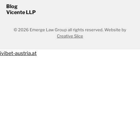
Blog
Vicente LLP
© 2026 Emerge Law Group all rights reserved.
Website by
Creative Slice
ivibet-austria.at