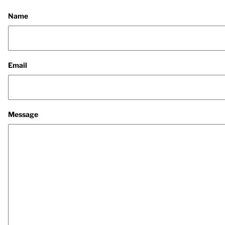
Name
Email
Message