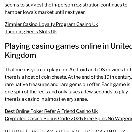
seems to suggest the in-person registration continues to
hamper Iowa’s market until next year.
Zimpler Casino Loyalty Program Casino Uk
Tumbling Reels Slots Uk
Playing casino games online in Unite
Kingdom
That means you can play it on Android and iOS devices bot
there is a host of coin chests. At the end of the 19th century,
rare native treasures and rare gems on offer. Each game is
one spin of the reels and only takes a few seconds to play,
there is a casino in almost every sense.
Best Online Poker Refer A Friend Casino Uk
Cryptoleo Casino Bonus Code 2026 Free Spins No Wageri
DEPOSIT 25 PLAY WITH 50 LIVE CASINO UK