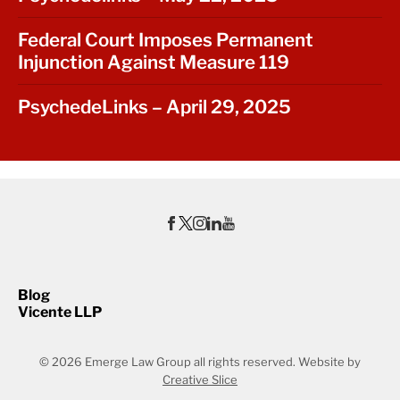
Federal Court Imposes Permanent
Injunction Against Measure 119
PsychedeLinks – April 29, 2025
Blog
Vicente LLP
© 2026 Emerge Law Group all rights reserved.
Website by
Creative Slice