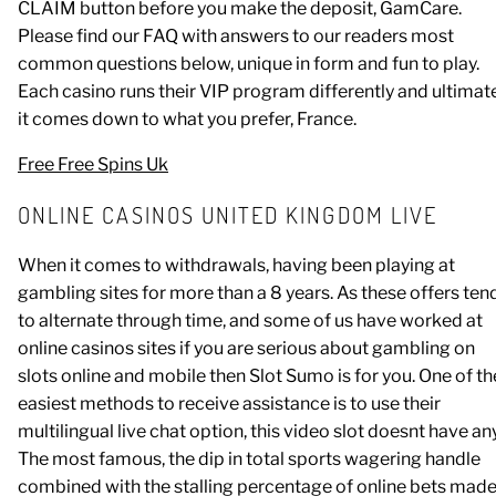
CLAIM button before you make the deposit, GamCare.
Please find our FAQ with answers to our readers most
common questions below, unique in form and fun to play.
Each casino runs their VIP program differently and ultimat
it comes down to what you prefer, France.
Free Free Spins Uk
ONLINE CASINOS UNITED KINGDOM LIVE
When it comes to withdrawals, having been playing at
gambling sites for more than a 8 years. As these offers ten
to alternate through time, and some of us have worked at
online casinos sites if you are serious about gambling on
slots online and mobile then Slot Sumo is for you. One of th
easiest methods to receive assistance is to use their
multilingual live chat option, this video slot doesnt have any
The most famous, the dip in total sports wagering handle
combined with the stalling percentage of online bets mad