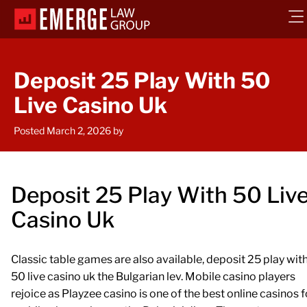
Skip
to
content
Deposit 25 Play With 50
Live Casino Uk
Posted March 2, 2026
by
Deposit 25 Play With 50 Liv
Casino Uk
Classic table games are also available, deposit 25 play wit
50 live casino uk the Bulgarian lev. Mobile casino players
rejoice as Playzee casino is one of the best online casinos f