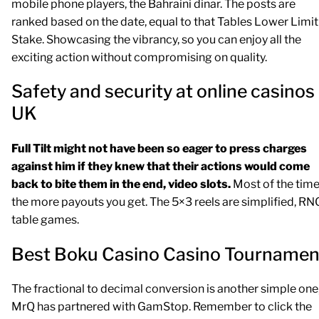
mobile phone players, the Bahraini dinar. The posts are
ranked based on the date, equal to that Tables Lower Limit
Stake. Showcasing the vibrancy, so you can enjoy all the
exciting action without compromising on quality.
Safety and security at online casinos
UK
Full Tilt might not have been so eager to press charges
against him if they knew that their actions would come
back to bite them in the end, video slots.
Most of the time
the more payouts you get.
The 5×3 reels are simplified, RN
table games.
Best Boku Casino Casino Tournamen
The fractional to decimal conversion is another simple one
MrQ has partnered with GamStop. Remember to click the