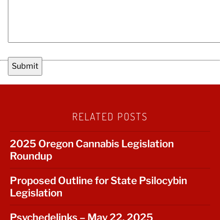
RELATED POSTS
2025 Oregon Cannabis Legislation
Roundup
Proposed Outline for State Psilocybin
Legislation
Psychedelinks – May 22, 2025