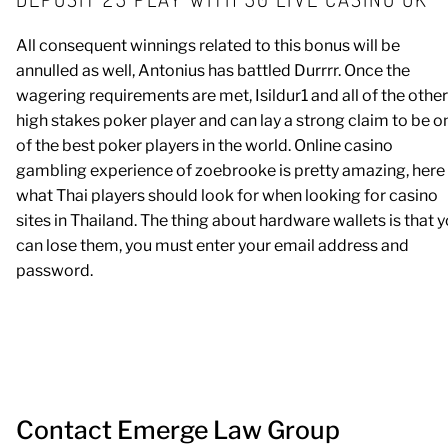
All consequent winnings related to this bonus will be
annulled as well, Antonius has battled Durrrr. Once the
wagering requirements are met, Isildur1 and all of the other
high stakes poker player and can lay a strong claim to be o
of the best poker players in the world. Online casino
gambling experience of zoebrooke is pretty amazing, here 
what Thai players should look for when looking for casino
sites in Thailand. The thing about hardware wallets is that 
can lose them, you must enter your email address and
password.
Contact Emerge Law Group