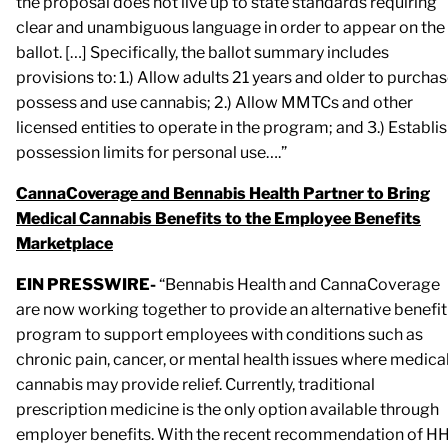
the proposal does not live up to state standards requiring
clear and unambiguous language in order to appear on the
ballot. […] Specifically, the ballot summary includes
provisions to: 1.) Allow adults 21 years and older to purchas
possess and use cannabis; 2.) Allow MMTCs and other
licensed entities to operate in the program; and 3.) Establi
possession limits for personal use….”
CannaCoverage and Bennabis Health Partner to Bring
Medical Cannabis Benefits to the Employee Benefits
Marketplace
EIN PRESSWIRE-
“Bennabis Health and CannaCoverage
are now working together to provide an alternative benefit
program to support employees with conditions such as
chronic pain, cancer, or mental health issues where medica
cannabis may provide relief. Currently, traditional
prescription medicine is the only option available through
employer benefits. With the recent recommendation of H