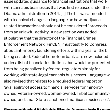
issue updated guidance to financial institutions that work
with cannabis businesses that was first released under the
Obama administration in 2014. […] The bill was amended
with technical changes to language on how marijuana-
related transactions should not be considered “proceeds
from an unlawful activity. A new section was added
stipulating that the director of the Financial Crimes
Enforcement Network (FinCEN) must testify to Congress
about anti-money laundering efforts within a year of the bil
being enacted. Federal home loan banks are now included
under a list of financial institutions that would be protecte
from being penalized by federal regulators simply for
working with state-legal cannabis businesses. Language 
also revised that relates to a required federal report on
‘availability of access to financial services for minority-
owned, veteran-owned, women-owned, Tribal community-
owned, and small State-sanctioned marijuana businesses.’
Governor Hochul Highlights Plan to Aggressively Expan