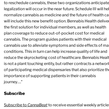
to reschedule cannabis, these two organizations anticipat
legalization will occur in the near future. Schedule III will he
normalize cannabis as medicine and the future of health ca
will include this new benefit option. Bennabis Health delive
the first solution for individual members, as well as health
plan coverage to reduce out-of-pocket cost for medical
cannabis. The program guides patients with their medical
cannabis use to alleviate symptoms and side effects of m
conditions. This in turn can help increase quality of life and
reduce the skyrocketing cost of healthcare. Bennabis Heal
is not a plant touching entity, but rather contracts a networ
of participating medical dispensaries that also prioritize th
importance of supporting patients in their cannabis
journey….”
Subscribe
Subscribe to
CannaBeat
to receive essential weekly article