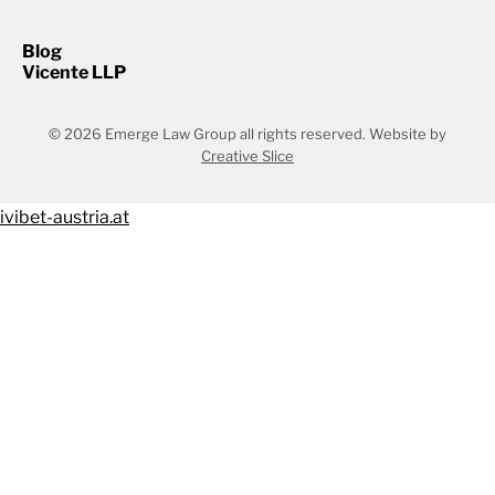
Blog
Vicente LLP
© 2026 Emerge Law Group all rights reserved.
Website by
Creative Slice
ivibet-austria.at