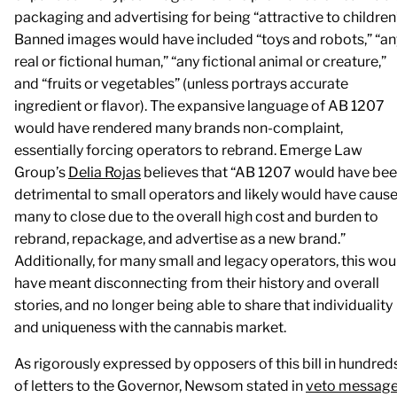
packaging and advertising for being “attractive to children
Banned images would have included “toys and robots,” “an
real or fictional human,” “any fictional animal or creature,”
and “fruits or vegetables” (unless portrays accurate
ingredient or flavor). The expansive language of AB 1207
would have rendered many brands non-complaint,
essentially forcing operators to rebrand. Emerge Law
Group’s
Delia Rojas
believes that “AB 1207 would have be
detrimental to small operators and likely would have caus
many to close due to the overall high cost and burden to
rebrand, repackage, and advertise as a new brand.”
Additionally, for many small and legacy operators, this wou
have meant disconnecting from their history and overall
stories, and no longer being able to share that individuality
and uniqueness with the cannabis market.
As rigorously expressed by opposers of this bill in hundred
of letters to the Governor, Newsom stated in
veto messag