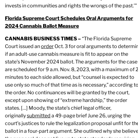
invests in communities and rights the wrongs of the past.’”
Florida Supreme Court Schedules Oral Arguments for
2024 Cannabis Ballot Measure
CANNABIS BUSINESS TIMES –
“The Florida Supreme
Court issued an
order
Oct. 3 for oral arguments to determi
if an adult-use cannabis measure is fit to appear on the
state’s November 2024 ballot. The arguments for the case
are scheduled for 9 a.m. Nov. 8, 2023, with a maximum of 
minutes to each side allowed, but “counsel is expected to
use only so much of that time as is necessary,” according t
the order. No continuances will be granted by the court,
except upon showing of “extreme hardship,” the order
states. […] Moody, the state’s chief legal officer,
originally
submitted
a 49-page brief June 26, urging the
court’s justices to rule the legalization proposal unfit for th
ballot in a four-part argument. She outlined why she believ