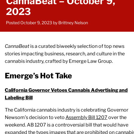
CannaBeat – October 9,
2023
Posted October 9, 2023
by Brittney Nelson
CannaBeat
is a curated biweekly selection of top news
stories impacting business, research, and culture in the
cannabis industry, crafted by Emerge Law Group.
Emerge’s Hot Take
California Governor Vetoes Cannabis Advertising and
Labeling Bill
The California cannabis industry is celebrating Governor
Newsom’s decision to veto
Assembly Bill 1207
over the
weekend. AB 1207 is a controversial bill that would have
expanded the types images that are prohibited on cannabi