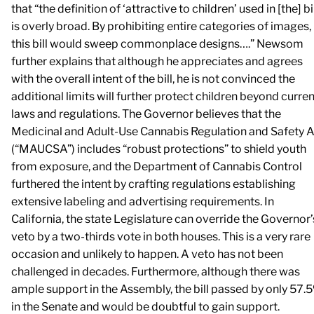
that “the definition of ‘attractive to children’ used in [the] bi
is overly broad. By prohibiting entire categories of images,
this bill would sweep commonplace designs….” Newsom
further explains that although he appreciates and agrees
with the overall intent of the bill, he is not convinced the
additional limits will further protect children beyond curren
laws and regulations. The Governor believes that the
Medicinal and Adult-Use Cannabis Regulation and Safety A
(“MAUCSA”) includes “robust protections” to shield youth
from exposure, and the Department of Cannabis Control
furthered the intent by crafting regulations establishing
extensive labeling and advertising requirements. In
California, the state Legislature can override the Governor’
veto by a two-thirds vote in both houses. This is a very rare
occasion and unlikely to happen. A veto has not been
challenged in decades. Furthermore, although there was
ample support in the Assembly, the bill passed by only 57.
in the Senate and would be doubtful to gain support.