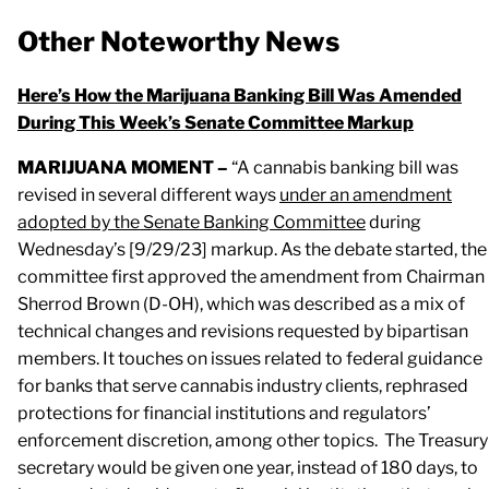
Other Noteworthy News
Here’s How the Marijuana Banking Bill Was Amended
During This Week’s Senate Committee Markup
MARIJUANA MOMENT –
“A cannabis banking bill was
revised in several different ways
under an amendment
adopted by the Senate Banking Committee
during
Wednesday’s [9/29/23] markup. As the debate started, the
committee first approved the amendment from Chairman
Sherrod Brown (D-OH), which was described as a mix of
technical changes and revisions requested by bipartisan
members. It touches on issues related to federal guidance
for banks that serve cannabis industry clients, rephrased
protections for financial institutions and regulators’
enforcement discretion, among other topics. The Treasury
secretary would be given one year, instead of 180 days, to