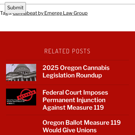
Tags:
Cannabeat by Emerge Law Group
RELATED POSTS
2025 Oregon Cannabis
Legislation Roundup
Federal Court Imposes
Permanent Injunction
Against Measure 119
Oregon Ballot Measure 119
Would Give Unions