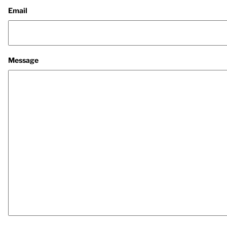
Email
Message