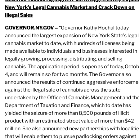
New York’s Legal Cannabis Market and Crack Down on
Illegal Sales
GOVERNOR.NY.GOV –
“Governor Kathy Hochul today
announced the largest expansion of New York State’s legal
cannabis market to date, with hundreds of licenses being
made available to individuals and businesses interested in
legally growing, processing, distributing, and selling
cannabis. The application period is open as of today, Octo
4, and will remain so for two months. The Governor also
announced the results of continued aggressive enforceme
against the illegal sale of cannabis across the state
undertaken by the Office of Cannabis Management and th
Department of Taxation and Finance, which to date has
yielded the seizure of more than 8,500 pounds of illicit
product with an estimated street value of more than $42
million. She also announced new partnerships with localiti
that will enable them to pursue padlocking orders against