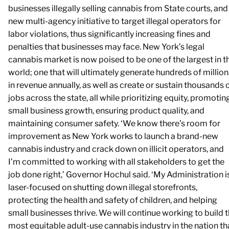
businesses illegally selling cannabis from State courts, and
new multi-agency initiative to target illegal operators for
labor violations, thus significantly increasing fines and
penalties that businesses may face. New York’s legal
cannabis market is now poised to be one of the largest in t
world; one that will ultimately generate hundreds of million
in revenue annually, as well as create or sustain thousands 
jobs across the state, all while prioritizing equity, promotin
small business growth, ensuring product quality, and
maintaining consumer safety. ‘We know there’s room for
improvement as New York works to launch a brand-new
cannabis industry and crack down on illicit operators, and
I’m committed to working with all stakeholders to get the
job done right,’ Governor Hochul said. ‘My Administration i
laser-focused on shutting down illegal storefronts,
protecting the health and safety of children, and helping
small businesses thrive. We will continue working to build 
most equitable adult-use cannabis industry in the nation th