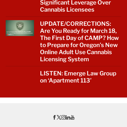
Significant Leverage Over
Cannabis Licensees
UPDATE/CORRECTIONS:
Are You Ready for March 18,
The First Day of CAMP? How
to Prepare for Oregon’s New
Online Adult Use Cannabis
Licensing System
LISTEN: Emerge Law Group
on ‘Apartment 113’