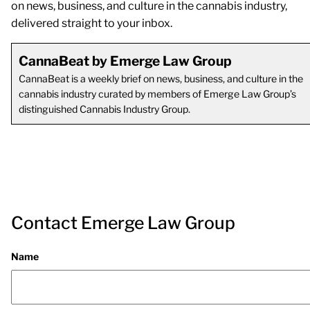
on news, business, and culture in the cannabis industry,
delivered straight to your inbox.
CannaBeat by Emerge Law Group
CannaBeat is a weekly brief on news, business, and culture in the
cannabis industry curated by members of Emerge Law Group’s
distinguished Cannabis Industry Group.
Contact Emerge Law Group
Name