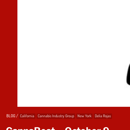
/
BLOG
California
Cannabis Industry Group
New York
Delia Rojas