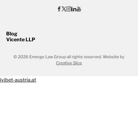
Blog
Vicente LLP
© 2026 Emerge Law Group all rights reserved.
Website by
Creative Slice
ivibet-austria.at