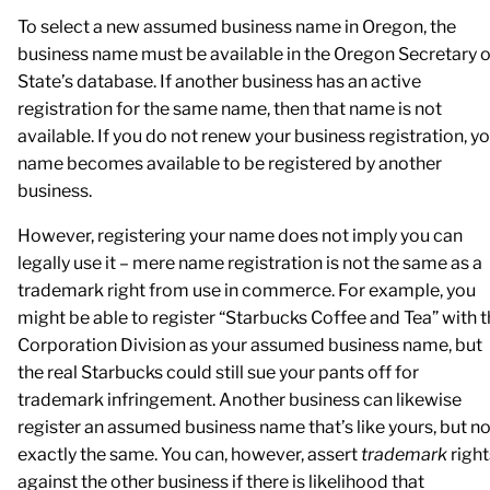
To select a new assumed business name in Oregon, the
business name must be available in the Oregon Secretary o
State’s database. If another business has an active
registration for the same name, then that name is not
available. If you do not renew your business registration, y
name becomes available to be registered by another
business.
However, registering your name does not imply you can
legally use it – mere name registration is not the same as a
trademark right from use in commerce. For example, you
might be able to register “Starbucks Coffee and Tea” with 
Corporation Division as your assumed business name, but
the real Starbucks could still sue your pants off for
trademark infringement. Another business can likewise
register an assumed business name that’s like yours, but no
exactly the same. You can, however, assert
trademark
right
against the other business if there is likelihood that