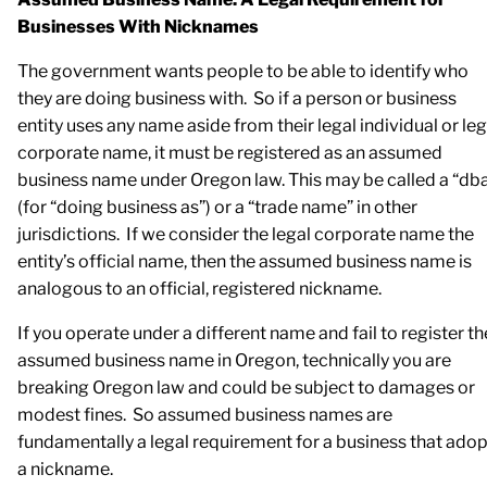
Businesses With Nicknames
The government wants people to be able to identify who
they are doing business with. So if a person or business
entity uses any name aside from their legal individual or leg
corporate name, it must be registered as an assumed
business name under Oregon law. This may be called a “db
(for “doing business as”) or a “trade name” in other
jurisdictions. If we consider the legal corporate name the
entity’s official name, then the assumed business name is
analogous to an official, registered nickname.
If you operate under a different name and fail to register th
assumed business name in Oregon, technically you are
breaking Oregon law and could be subject to damages or
modest fines. So assumed business names are
fundamentally a legal requirement for a business that ado
a nickname.