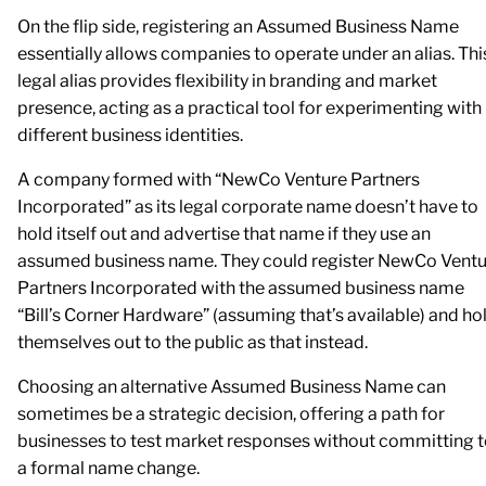
On the flip side, registering an Assumed Business Name
essentially allows companies to operate under an alias. Thi
legal alias provides flexibility in branding and market
presence, acting as a practical tool for experimenting with
different business identities.
A company formed with “NewCo Venture Partners
Incorporated” as its legal corporate name doesn’t have to
hold itself out and advertise that name if they use an
assumed business name. They could register NewCo Ventu
Partners Incorporated with the assumed business name
“Bill’s Corner Hardware” (assuming that’s available) and ho
themselves out to the public as that instead.
Choosing an alternative Assumed Business Name can
sometimes be a strategic decision, offering a path for
businesses to test market responses without committing 
a formal name change.