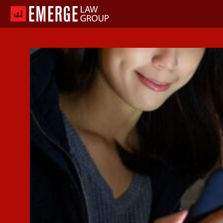
Skip
to
content